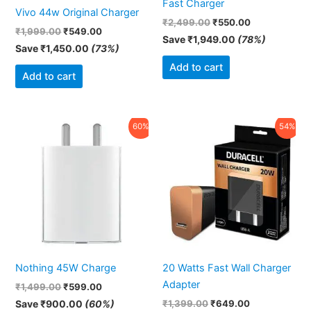
Fast Charger
Vivo 44w Original Charger
₹
2,499.00
₹
550.00
₹
1,999.00
₹
549.00
Save
₹
1,949.00
(78%)
Save
₹
1,450.00
(73%)
Add to cart
Add to cart
Original
Current
Original
Current
60%
54%
price
price
price
price
was:
is:
was:
is:
₹1,499.00.
₹599.00.
₹1,399.00.
₹649.00.
Nothing 45W Charge
20 Watts Fast Wall Charger
Adapter
₹
1,499.00
₹
599.00
Save
₹
900.00
(60%)
₹
1,399.00
₹
649.00