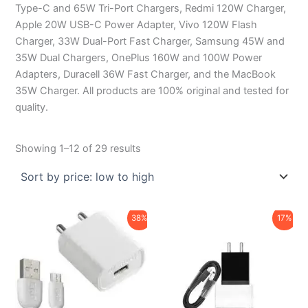
Type-C and 65W Tri-Port Chargers, Redmi 120W Charger,
Apple 20W USB-C Power Adapter, Vivo 120W Flash
Charger, 33W Dual-Port Fast Charger, Samsung 45W and
35W Dual Chargers, OnePlus 160W and 100W Power
Adapters, Duracell 36W Fast Charger, and the MacBook
35W Charger. All products are 100% original and tested for
quality.
Showing 1–12 of 29 results
Original
Current
Original
Current
38%
17%
price
price
price
price
was:
is:
was:
is:
₹450.00.
₹279.00.
₹599.00.
₹499.00.