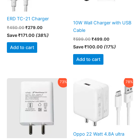
ERD TC-21 Charger
10W Wall Charger with USB
₹
450.00
₹
279.00
Cable
Save
₹
171.00
(38%)
₹
599.00
₹
499.00
Save
₹
100.00
(17%)
Add to cart
Add to cart
Original
Current
Original
Current
73%
78%
price
price
price
price
was:
is:
was:
is:
₹1,999.00.
₹549.00.
₹2,499.00.
₹550.00.
Oppo 22 Watt 4.8A ultra