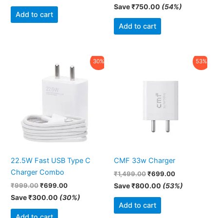
Save
₹
750.00
(54%)
Add to cart
Add to cart
Original
Current
Original
Current
30%
53%
price
price
price
price
was:
is:
was:
is:
₹999.00.
₹699.00.
₹1,499.00.
₹699.00.
22.5W Fast USB Type C
CMF 33w Charger
Charger Combo
₹
1,499.00
₹
699.00
₹
999.00
₹
699.00
Save
₹
800.00
(53%)
Save
₹
300.00
(30%)
Add to cart
Add to cart