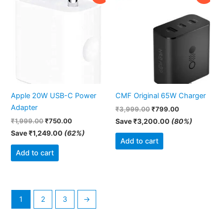
price
price
price
price
was:
is:
was:
is:
₹1,999.00.
₹750.00.
₹3,999.00.
₹799.00.
Apple 20W USB-C Power
CMF Original 65W Charger
Adapter
₹
3,999.00
₹
799.00
₹
1,999.00
₹
750.00
Save
₹
3,200.00
(80%)
Save
₹
1,249.00
(62%)
Add to cart
Add to cart
1
2
3
→