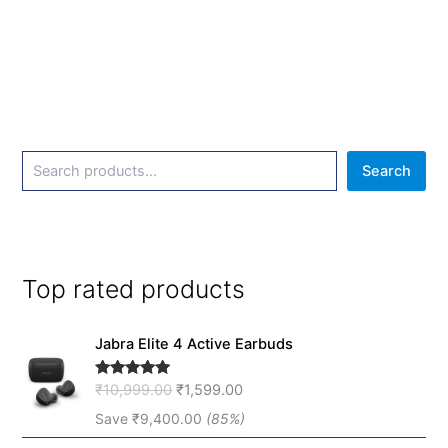
Search
Top rated products
O
C
Jabra Elite 4 Active Earbuds
r
u
i
r
₹
10,999.00
₹
1,599.00
Rated
5.00
g
r
out of 5
i
e
Save
₹
9,400.00
(85%)
n
n