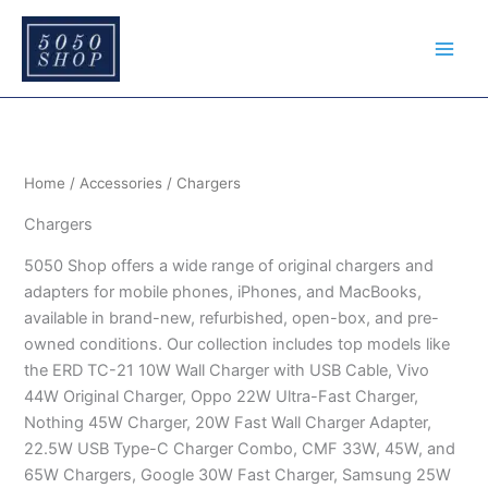
Sorted
S
Skip
by
e
price:
to
low
a
content
to
r
high
c
h
Home
/
Accessories
/ Chargers
Chargers
5050 Shop offers a wide range of original chargers and
adapters for mobile phones, iPhones, and MacBooks,
available in brand-new, refurbished, open-box, and pre-
owned conditions. Our collection includes top models like
the ERD TC-21 10W Wall Charger with USB Cable, Vivo
44W Original Charger, Oppo 22W Ultra-Fast Charger,
Nothing 45W Charger, 20W Fast Wall Charger Adapter,
22.5W USB Type-C Charger Combo, CMF 33W, 45W, and
65W Chargers, Google 30W Fast Charger, Samsung 25W