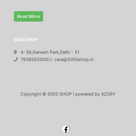
0
.
Read More
5050 SHOP
A-39,Ganesh Park,Delhi - 51
7838593300
care@5050shop.in
Copyright © 5050 SHOP ! powered by XZORY
Facebook