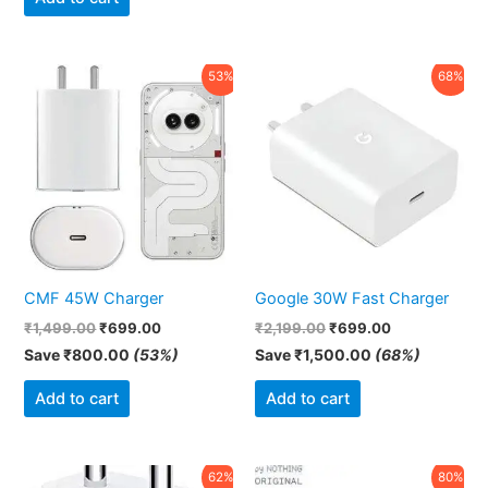
Original
Current
Original
Current
53%
68%
price
price
price
price
was:
is:
was:
is:
₹1,499.00.
₹699.00.
₹2,199.00.
₹699.00.
CMF 45W Charger
Google 30W Fast Charger
₹
1,499.00
₹
699.00
₹
2,199.00
₹
699.00
Save
₹
800.00
(53%)
Save
₹
1,500.00
(68%)
Add to cart
Add to cart
Original
Current
Original
Current
62%
80%