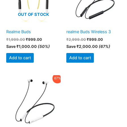
OUT OF STOCK
Realme Buds
realme Buds Wireless 3
₹
1,999.00
₹
999.00
₹
2,999.00
₹
999.00
Save
₹
1,000.00
(50%)
Save
₹
2,000.00
(67%)
Add to cart
Add to cart
Original
Current
67%
price
price
was:
is:
₹2,999.00.
₹999.00.