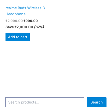
realme Buds Wireless 3
Headphone
₹
2,999.00
₹
999.00
Save
₹
2,000.00
(67%)
Add to cart
Search