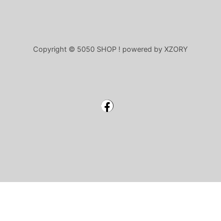
Copyright © 5050 SHOP ! powered by XZORY
Facebook