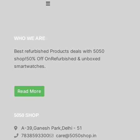
0
Menu
a
:
4
9
.
s
₹
9
.
:
1
9
0
₹
,
.
0
2
4
0
.
,
9
WHO WE ARE
0
9
9
.
Best refurbished Products deals with 5050
9
.
9
0
shop!50% Off OnRefurbished & unboxed
.
0
smartwatches.
0
.
0
.
Read More
5050 SHOP
A-39,Ganesh Park,Delhi - 51
7838593300
care@5050shop.in