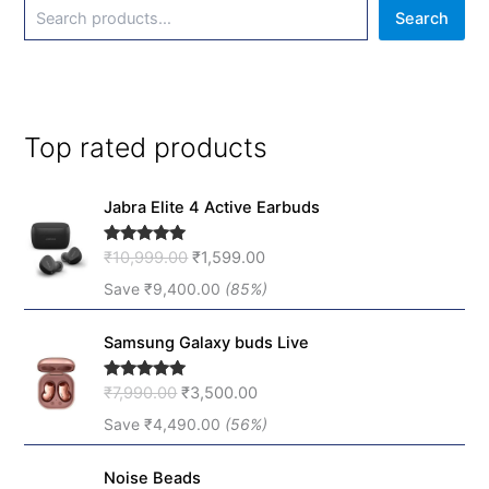
Search
Top rated products
O
C
Jabra Elite 4 Active Earbuds
r
u
i
r
₹
10,999.00
₹
1,599.00
Rated
5.00
g
r
out of 5
i
e
Save
₹
9,400.00
(85%)
n
n
O
C
a
t
Samsung Galaxy buds Live
r
u
l
p
i
r
p
r
₹
7,990.00
₹
3,500.00
Rated
5.00
g
r
r
i
out of 5
i
e
Save
₹
4,490.00
(56%)
i
c
n
n
c
e
O
C
a
t
e
i
Noise Beads