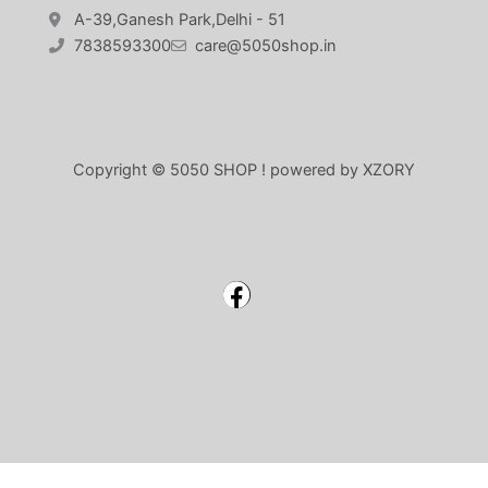
A-39,Ganesh Park,Delhi - 51
7838593300
care@5050shop.in
Copyright © 5050 SHOP ! powered by XZORY
Facebook