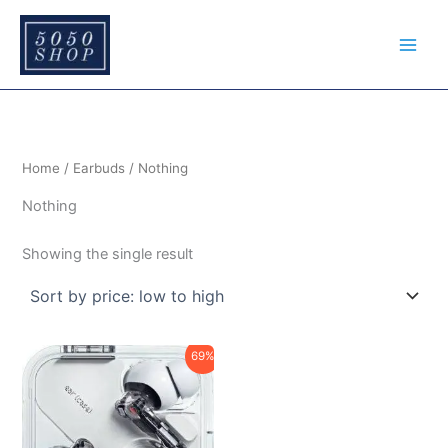
S
Skip
e
to
a
content
r
c
h
Home
/
Earbuds
/ Nothing
Nothing
Showing the single result
Original
Current
69%
price
price
was:
is:
₹12,999.00.
₹3,999.00.