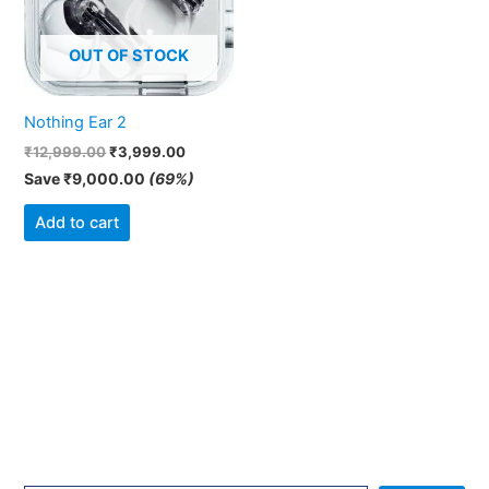
OUT OF STOCK
Nothing Ear 2
₹
12,999.00
₹
3,999.00
Save
₹
9,000.00
(69%)
Add to cart