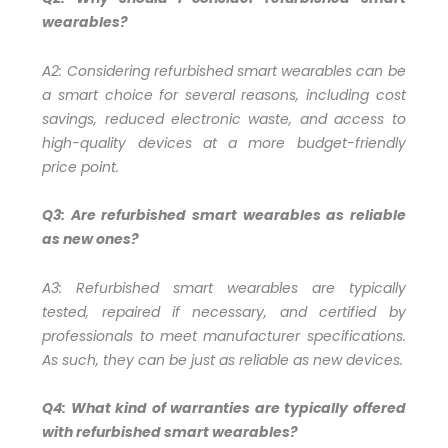
wearables?
A2:
Considering refurbished smart wearables can be
a smart choice for several reasons, including cost
savings, reduced electronic waste, and access to
high-quality devices at a more budget-friendly
price point.
Q3: Are refurbished smart wearables as reliable
as new ones?
A3:
Refurbished smart wearables are typically
tested, repaired if necessary, and certified by
professionals to meet manufacturer specifications.
As such, they can be just as reliable as new devices.
Q4: What kind of warranties are typically offered
with refurbished smart wearables?