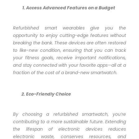
Access Advanced Features on a Budget
Refurbished smart wearables give you the
opportunity to enjoy cutting-edge features without
breaking the bank. These devices are often restored
to like-new condition, ensuring that you can track
your fitness goals, receive important notifications,
and stay connected with your favorite apps—all at a
fraction of the cost of a brand-new smartwatch.
Eco-Friendly Choice
By choosing a refurbished smartwatch, you’re
contributing to a more sustainable future. Extending
the lifespan of electronic devices reduces
electronic waste, conserves resources, and