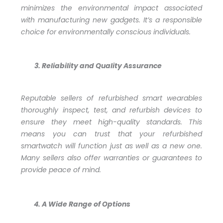
minimizes the environmental impact associated
with manufacturing new gadgets. It’s a responsible
choice for environmentally conscious individuals.
Reliability and Quality Assurance
Reputable sellers of refurbished smart wearables
thoroughly inspect, test, and refurbish devices to
ensure they meet high-quality standards. This
means you can trust that your refurbished
smartwatch will function just as well as a new one.
Many sellers also offer warranties or guarantees to
provide peace of mind.
A Wide Range of Options