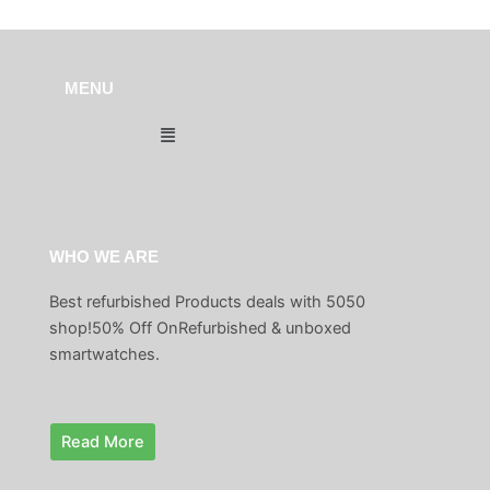
MENU
Menu
WHO WE ARE
Best refurbished Products deals with 5050
shop!50% Off OnRefurbished & unboxed
smartwatches.
Read More