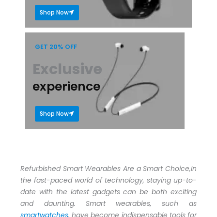
Shop Now
GET 20% OFF
Exclusive
experience
Shop Now
Refurbished Smart Wearables Are a Smart Choice,In
the fast-paced world of technology, staying up-to-
date with the latest gadgets can be both exciting
and daunting. Smart wearables, such as
smartwatches
, have become indispensable tools for