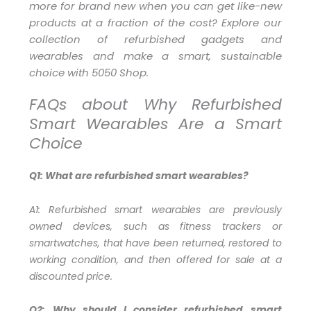
more for brand new when you can get like-new
products at a fraction of the cost? Explore our
collection of refurbished gadgets and
wearables and make a smart, sustainable
choice with 5050 Shop.
FAQs about Why Refurbished
Smart Wearables Are a Smart
Choice
Q1: What are refurbished smart wearables?
A1:
Refurbished smart wearables are previously
owned devices, such as fitness trackers or
smartwatches, that have been returned, restored to
working condition, and then offered for sale at a
discounted price.
Q2: Why should I consider refurbished smart