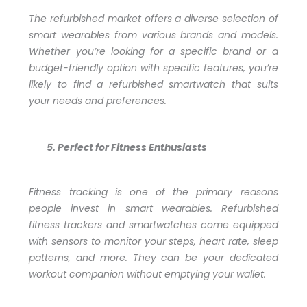
The refurbished market offers a diverse selection of
smart wearables from various brands and models.
Whether you’re looking for a specific brand or a
budget-friendly option with specific features, you’re
likely to find a refurbished smartwatch that suits
your needs and preferences.
Perfect for Fitness Enthusiasts
Fitness tracking is one of the primary reasons
people invest in smart wearables. Refurbished
fitness trackers and smartwatches come equipped
with sensors to monitor your steps, heart rate, sleep
patterns, and more. They can be your dedicated
workout companion without emptying your wallet.