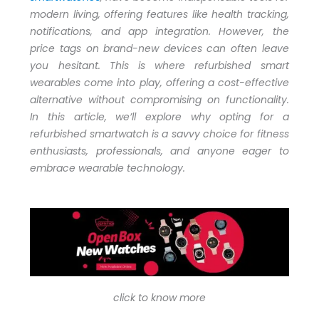
modern living, offering features like health tracking,
notifications, and app integration. However, the
price tags on brand-new devices can often leave
you hesitant. This is where refurbished smart
wearables come into play, offering a cost-effective
alternative without compromising on functionality.
In this article, we’ll explore why opting for a
refurbished smartwatch is a savvy choice for fitness
enthusiasts, professionals, and anyone eager to
embrace wearable technology.
click to know more