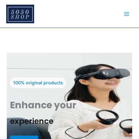
Skip
to
content
100% original products
Enhance your
experience