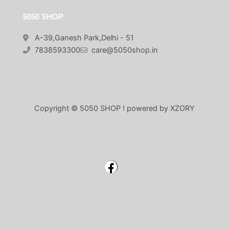
5050 SHOP
A-39,Ganesh Park,Delhi - 51
7838593300
care@5050shop.in
Copyright © 5050 SHOP ! powered by XZORY
Facebook