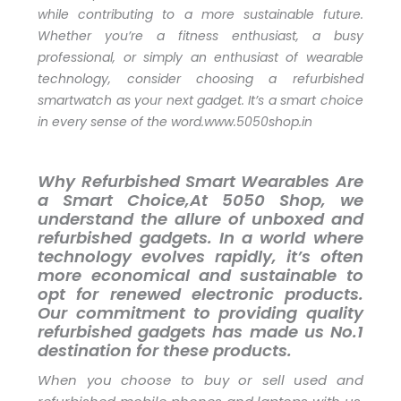
while contributing to a more sustainable future.
Whether you’re a fitness enthusiast, a busy
professional, or simply an enthusiast of wearable
technology, consider choosing a refurbished
smartwatch as your next gadget. It’s a smart choice
in every sense of the word.www.5050shop.in
Why Refurbished Smart Wearables Are
a Smart Choice,At 5050 Shop, we
understand the allure of unboxed and
refurbished gadgets. In a world where
technology evolves rapidly, it’s often
more economical and sustainable to
opt for renewed electronic products.
Our commitment to providing quality
refurbished gadgets has made us No.1
destination for these products.
When you choose to buy or sell used and