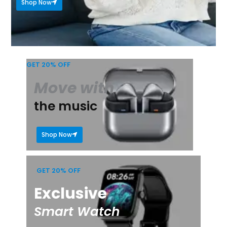
Shop Now
GET 20% OFF
Move with
the music
Shop Now
GET 20% OFF
Exclusive
Smart Watch