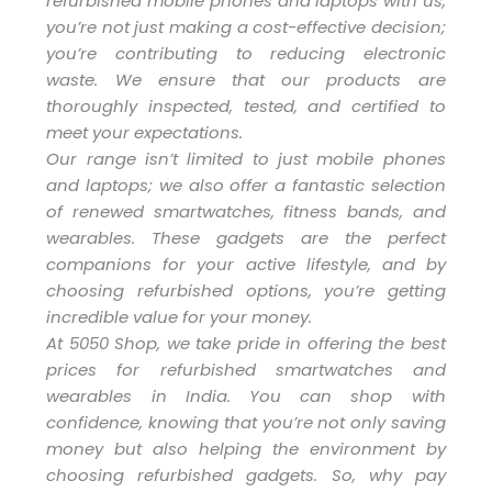
refurbished mobile phones and laptops with us,
you’re not just making a cost-effective decision;
you’re contributing to reducing electronic
waste. We ensure that our products are
thoroughly inspected, tested, and certified to
meet your expectations.
Our range isn’t limited to just mobile phones
and laptops; we also offer a fantastic selection
of renewed smartwatches, fitness bands, and
wearables. These gadgets are the perfect
companions for your active lifestyle, and by
choosing refurbished options, you’re getting
incredible value for your money.
At 5050 Shop, we take pride in offering the best
prices for refurbished smartwatches and
wearables in India. You can shop with
confidence, knowing that you’re not only saving
money but also helping the environment by
choosing refurbished gadgets. So, why pay