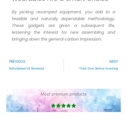
By picking revamped equipment, you add to a
feasible and naturally dependable methodology.
These gadgets are given a subsequent life,
lessening the interest for new assembling and
bringing down the general carbon impression.
Prev
N
PREVIOUS
NEXT
Refurbished VS Renewed
Think Over Before Investing
Most premium products