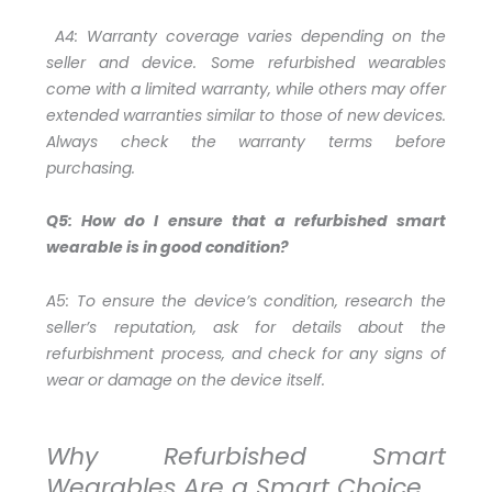
A4:
Warranty coverage varies depending on the
seller and device. Some refurbished wearables
come with a limited warranty, while others may offer
extended warranties similar to those of new devices.
Always check the warranty terms before
purchasing.
Q5: How do I ensure that a refurbished smart
wearable is in good condition?
A5:
To ensure the device’s condition, research the
seller’s reputation, ask for details about the
refurbishment process, and check for any signs of
wear or damage on the device itself.
Why Refurbished Smart
Wearables Are a Smart Choice