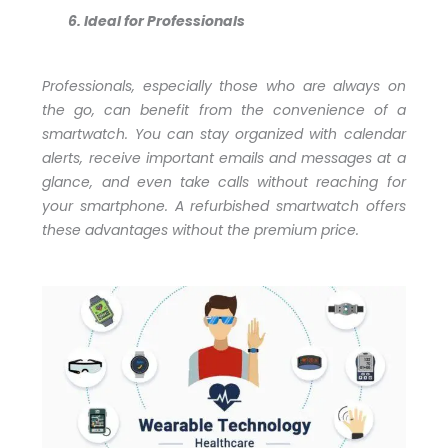
Ideal for Professionals
Professionals, especially those who are always on
the go, can benefit from the convenience of a
smartwatch. You can stay organized with calendar
alerts, receive important emails and messages at a
glance, and even take calls without reaching for
your smartphone. A refurbished smartwatch offers
these advantages without the premium price.