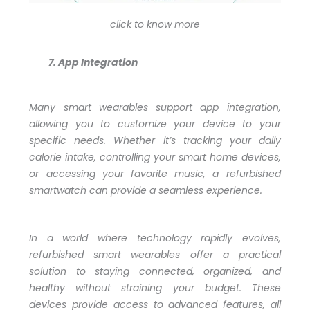
click to know more
App Integration
Many smart wearables support app integration,
allowing you to customize your device to your
specific needs. Whether it’s tracking your daily
calorie intake, controlling your smart home devices,
or accessing your favorite music, a refurbished
smartwatch can provide a seamless experience.
In a world where technology rapidly evolves,
refurbished smart wearables offer a practical
solution to staying connected, organized, and
healthy without straining your budget. These
devices provide access to advanced features, all