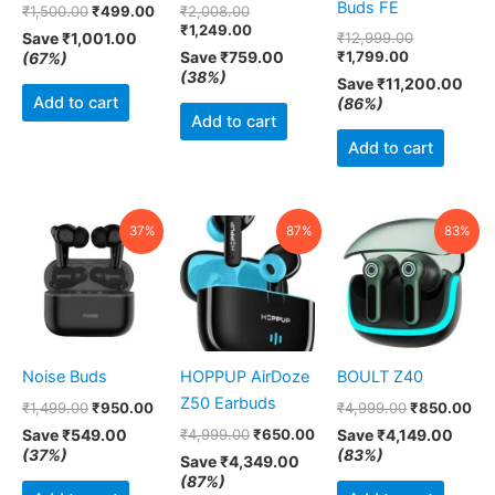
Buds FE
₹
1,500.00
₹
499.00
₹
2,008.00
₹
1,249.00
Save
₹
1,001.00
₹
12,999.00
Save
₹
759.00
₹
1,799.00
(67%)
(38%)
Save
₹
11,200.00
Add to cart
(86%)
Add to cart
Add to cart
Original
Current
Original
Current
Original
Cur
37%
87%
83%
price
price
price
price
price
pri
was:
is:
was:
is:
was:
is:
₹1,499.00.
₹950.00.
₹4,999.00.
₹650.00.
₹4,999.00.
₹8
Noise Buds
HOPPUP AirDoze
BOULT Z40
Z50 Earbuds
₹
1,499.00
₹
950.00
₹
4,999.00
₹
850.00
Save
₹
549.00
₹
4,999.00
₹
650.00
Save
₹
4,149.00
(37%)
(83%)
Save
₹
4,349.00
(87%)