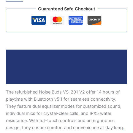
Guaranteed Safe Checkout
Description
Reviews (0)
More Products
The refurbished Noise Buds VS-201 V2 offer 14 hours of
playtime with Bluetooth v5.1 for seamless connectivity.
They feature dual equalizer modes for customized sound,
individual mics for crystal-clear calls
,
and IPX5 water
resistance. With full-touch controls and an ergonomic
design, they ensure comfort and convenience all day long
.