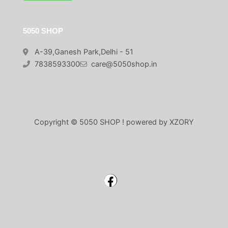
5050 SHOP
A-39,Ganesh Park,Delhi - 51
7838593300
care@5050shop.in
Copyright © 5050 SHOP ! powered by XZORY
Facebook