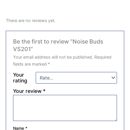
There are no reviews yet.
Be the first to review “Noise Buds
VS201”
Your email address will not be published.
Required
fields are marked
*
Your
rating
Your review
*
Name
*