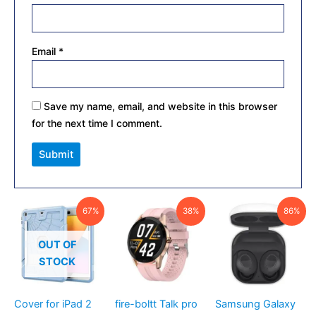
Email
*
Save my name, email, and website in this browser
for the next time I comment.
Original
Current
Original
Current
Current
Original
67%
38%
86%
price
price
price
price
price
price
was:
is:
was:
is:
is:
was:
₹1,500.00.
₹499.00.
₹2,008.00.
₹1,249.00.
₹1,799.00.
₹12,999.00
OUT OF
STOCK
Cover for iPad 2
fire-boltt Talk pro
Samsung Galaxy