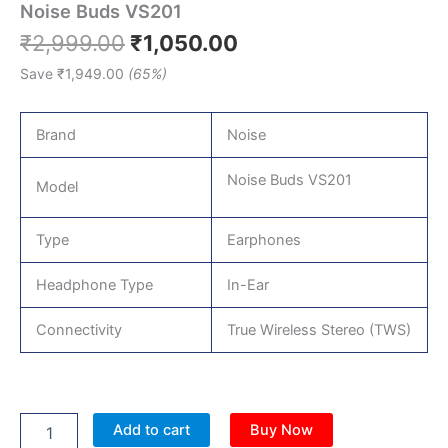
Noise Buds VS201
₹
2,999.00
₹
1,050.00
Save
₹
1,949.00
(65%)
Brand
Noise
Noise Buds VS201
Model
Type
Earphones
Headphone Type
In-Ear
Connectivity
True Wireless Stereo (TWS)
Add to cart
Buy Now