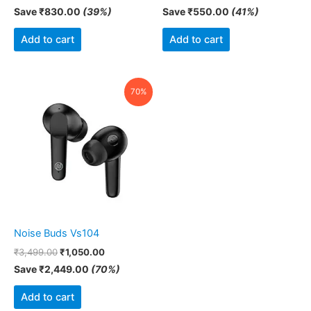
Save
₹
830.00
(39%)
Save
₹
550.00
(41%)
Add to cart
Add to cart
Original
Current
70%
price
price
was:
is:
₹3,499.00.
₹1,050.00.
Noise Buds Vs104
₹
3,499.00
₹
1,050.00
Save
₹
2,449.00
(70%)
Add to cart