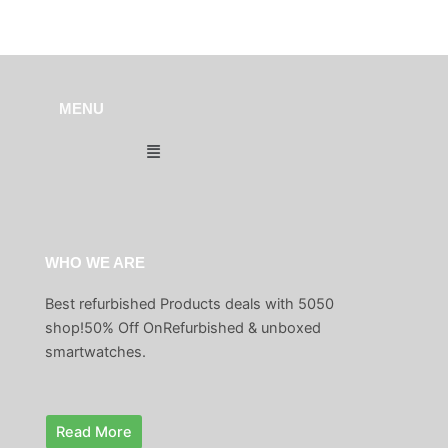
MENU
Menu
WHO WE ARE
Best refurbished Products deals with 5050
shop!50% Off OnRefurbished & unboxed
smartwatches.
Read More