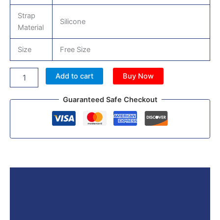
Strap
Silicone
Material
Size
Free Size
Add to cart
Buy Now
Guaranteed Safe Checkout
Description
Reviews (0)
More Products