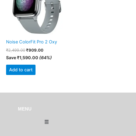
Noise ColorFit Pro 2 Oxy
₹
2,499.00
₹
909.00
Save
₹
1,590.00
(64%)
Add to cart
MENU
Menu