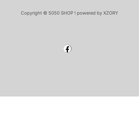
Copyright © 5050 SHOP ! powered by XZORY
Facebook