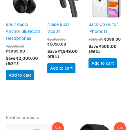
Boult Audio
Noise Buds
Back Cover for
Anchor Bluetooth
VS201
iPhone 11
Headphones
₹
2,999.00
₹
899.00
₹
399.00
₹
1,050.00
₹
3,999.00
Save
₹
500.00
₹
1,999.00
Save
₹
1,949.00
(56%)
(65%)
Save
₹
2,000.00
Add to cart
(50%)
Add to cart
Add to cart
Related products
Original
Current
Original
Current
68%
50%