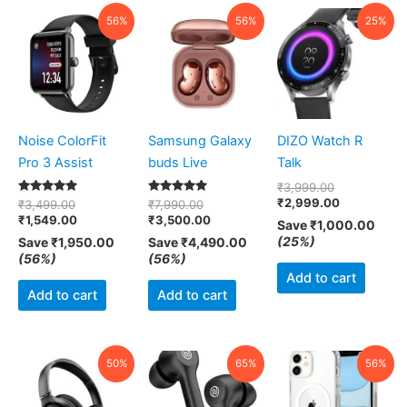
Original
Current
Original
Current
Original
Current
56%
56%
25%
price
price
price
price
price
price
was:
is:
was:
is:
was:
is:
₹3,499.00.
₹1,549.00.
₹7,990.00.
₹3,500.00.
₹3,999.00.
₹2,999.00.
Noise ColorFit
Samsung Galaxy
DIZO Watch R
Pro 3 Assist
buds Live
Talk
₹
3,999.00
₹
2,999.00
Rated
Rated
₹
3,499.00
₹
7,990.00
5.00
5.00
₹
1,549.00
₹
3,500.00
Save
₹
1,000.00
out of 5
out of 5
(25%)
Save
₹
1,950.00
Save
₹
4,490.00
(56%)
(56%)
Add to cart
Add to cart
Add to cart
Original
Current
Original
Current
Original
Curr
50%
65%
56%
price
price
price
price
price
pric
was:
is:
was:
is:
was:
is:
₹3,999.00.
₹1,999.00.
₹2,999.00.
₹1,050.00.
₹899.00.
₹399