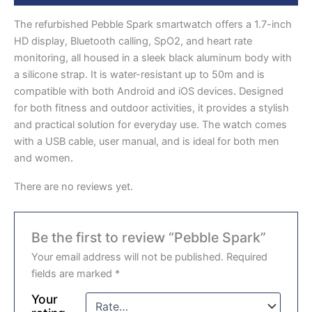
The refurbished Pebble Spark smartwatch offers a 1.7-inch
HD display, Bluetooth calling, SpO2, and heart rate
monitoring, all housed in a sleek black aluminum body with
a silicone strap. It is water-resistant up to 50m and is
compatible with both Android and iOS devices
.
Designed
for both fitness and outdoor activities, it provides a stylish
and practical solution for everyday use. The watch comes
with a USB cable, user manual, and is ideal for both men
and women
.
There are no reviews yet.
Be the first to review “Pebble Spark”
Your email address will not be published.
Required
fields are marked
*
Your