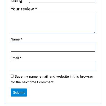
rating
Your review
*
Name
*
Email
*
Save my name, email, and website in this browser
for the next time I comment.