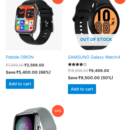
price
price
price
price
was:
is:
was:
is:
₹7,999.00.
₹2,599.00.
₹18,999.00.
₹9,499.00
OUT OF STOCK
Pebble ORION
SAMSUNG Galaxy Watch4
₹
7,999.00
₹
2,599.00
Rated
₹
18,999.00
₹
9,499.00
Save
₹
5,400.00
(68%)
4.00
out of 5
Save
₹
9,500.00
(50%)
Add to cart
Add to cart
Original
Current
64%
price
price
was:
is:
₹2,499.00.
₹909.00.