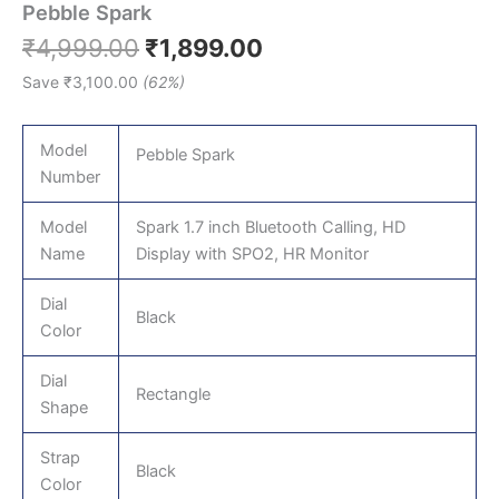
Pebble Spark
₹
4,999.00
₹
1,899.00
Save
₹
3,100.00
(62%)
Model
Pebble Spark
Number
Model
Spark 1.7 inch Bluetooth Calling, HD
Name
Display with SPO2, HR Monitor
Dial
Black
Color
Dial
Rectangle
Shape
Strap
Black
Color