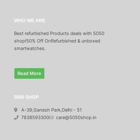
WHO WE ARE
Best refurbished Products deals with 5050
shop!50% Off OnRefurbished & unboxed
smartwatches.
Read More
5050 SHOP
A-39,Ganesh Park,Delhi - 51
7838593300
care@5050shop.in